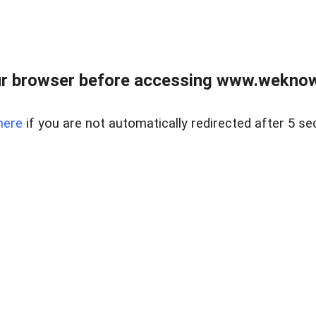
r browser before accessing www.weknow
here
if you are not automatically redirected after 5 se