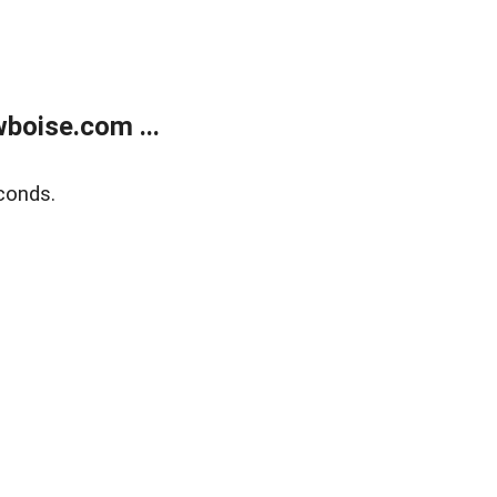
boise.com ...
conds.