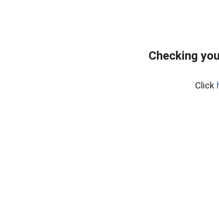
Checking you
Click